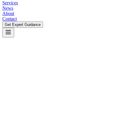
Services
News
About
Contact
Get Expert Guidance
Get Expert Guidance